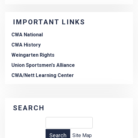
IMPORTANT LINKS
CWA National
CWA History
Weingarten Rights
Union Sportsmen's Alliance
CWA/Nett Learning Center
SEARCH
Site Map