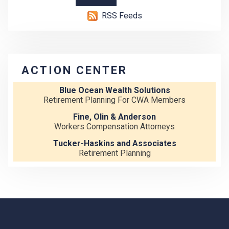
RSS Feeds
ACTION CENTER
Blue Ocean Wealth Solutions
Retirement Planning For CWA Members
Fine, Olin & Anderson
Workers Compensation Attorneys
Tucker-Haskins and Associates
Retirement Planning
-