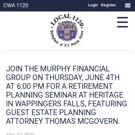
CWA 1120
Login
Register
☰
JOIN THE MURPHY FINANCIAL
GROUP ON THURSDAY, JUNE 4TH
AT 6:00 PM FOR A RETIREMENT
PLANNING SEMINAR AT HERITAGE
IN WAPPINGERS FALLS, FEATURING
GUEST ESTATE PLANNING
ATTORNEY THOMAS MCGOVERN.
May 22, 2026