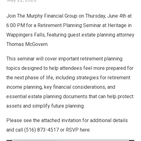
Join The Murphy Financial Group on Thursday, June 4th at
6:00 PM for a Retirement Planning Seminar at Heritage in
Wappingers Falls, featuring guest estate planning attorney
Thomas McGovern.
This seminar will cover important retirement planning
topics designed to help attendees feel more prepared for
the next phase of life, including strategies for retirement
income planning, key financial considerations, and
essential estate planning documents that can help protect
assets and simplify future planning.
Please see the attached invitation for additional details
and call (516) 873-4517 or RSVP here: