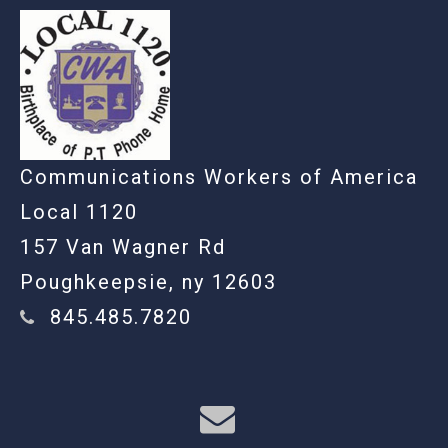
Communications Workers of America
Local 1120
157 Van Wagner Rd
Poughkeepsie, ny 12603
845.485.7820