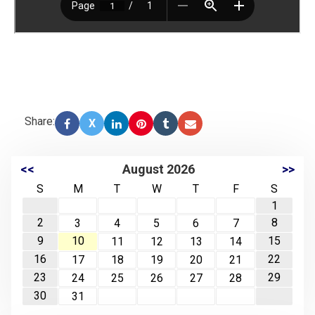
Share:
X
<<
August 2026
>>
S
M
T
W
T
F
S
1
2
8
3
4
5
6
7
9
10
15
11
12
13
14
16
22
17
18
19
20
21
23
29
24
25
26
27
28
30
31