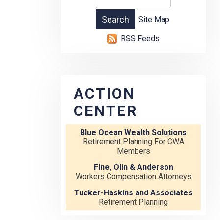
Site Map
RSS Feeds
ACTION
CENTER
Blue Ocean Wealth Solutions
Retirement Planning For CWA
Members
Fine, Olin & Anderson
Workers Compensation Attorneys
Tucker-Haskins and Associates
Retirement Planning