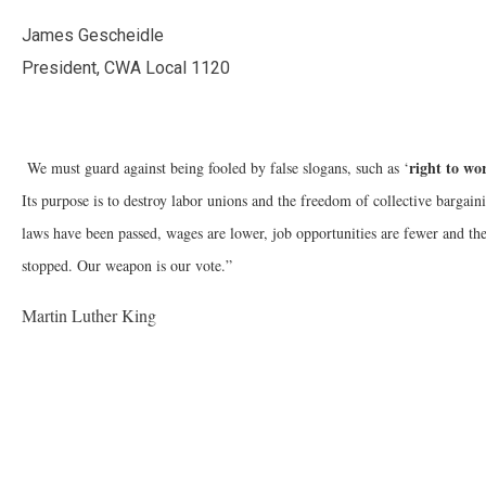
James Gescheidle
President, CWA Local 1120
right to wo
We must guard against being fooled by false slogans, such as ‘
Its purpose is to destroy labor unions and the freedom of collective bar
laws have been passed, wages are lower, job opportunities are fewer and the
stopped. Our weapon is our vote.”
Martin Luther King