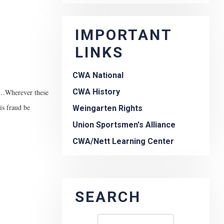
IMPORTANT
LINKS
CWA National
CWA History
ne…Wherever these
is fraud be
Weingarten Rights
Union Sportsmen's Alliance
CWA/Nett Learning Center
SEARCH