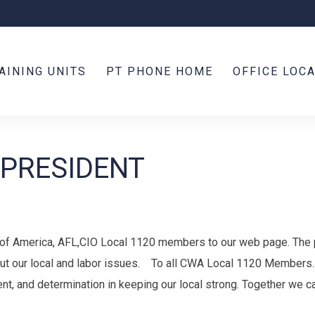
AINING UNITS
PT PHONE HOME
OFFICE LOC
 PRESIDENT
f America, AFL,CIO Local 1120 members to our web page. The 
ut our local and labor issues. To all CWA Local 1120 Members. 
ent, and determination in keeping our local strong. Together we