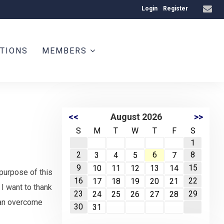
Login
Register
ATIONS
MEMBERS
<<
August 2026
>>
S
M
T
W
T
F
S
1
2
6
8
3
4
5
7
9
15
10
11
12
13
14
purpose of this
16
22
17
18
19
20
21
I want to thank
23
29
24
25
26
27
28
 can overcome
30
31