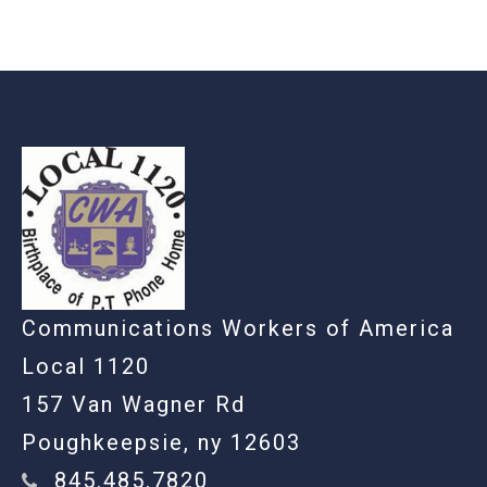
-
Communications Workers of America
Local 1120
157 Van Wagner Rd
Poughkeepsie, ny 12603
845.485.7820