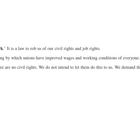
rk
.’ It is a law to rob us of our civil rights and job rights.
gaining by which unions have improved wages and working conditions of everyo
re are no civil rights. We do not intend to let them do this to us. We demand th