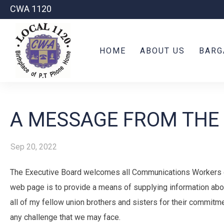
CWA 1120
HOME
ABOUT US
BARG
A MESSAGE FROM THE
Sep 20, 2022
The Executive Board welcomes all Communications Workers o
web page is to provide a means of supplying information abo
all of my fellow union brothers and sisters for their commitm
any challenge that we may face.