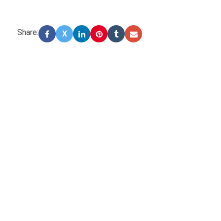
Share:
X